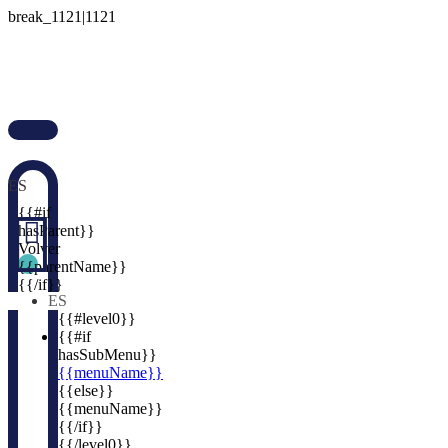

ES

{{#if

hasParent}}
Volver
{{parentName}}
{{/if}}
ES
{{#level0}}
{{#if
hasSubMenu}}
{{menuName}}
{{else}}
{{menuName}}
{{/if}}
{{/level0}}