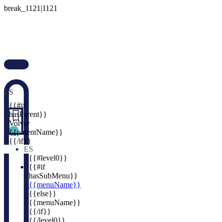

ES

{{#if

hasParent}}
Volver
{{parentName}}
{{/if}}
ES
{{#level0}}
{{#if
hasSubMenu}}
{{menuName}}
{{else}}
{{menuName}}
{{/if}}
{{/level0}}