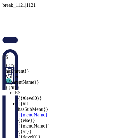

ES

{{#if

hasParent}}
Volver
{{parentName}}
{{/if}}
ES
{{#level0}}
{{#if
hasSubMenu}}
{{menuName}}
{{else}}
{{menuName}}
{{/if}}
{{/level0}}